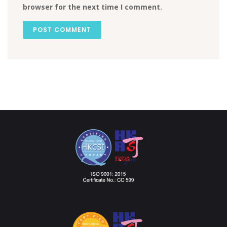
browser for the next time I comment.
POST COMMENT