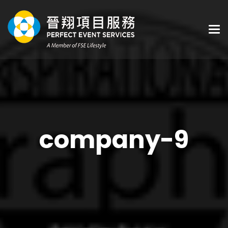
company-9