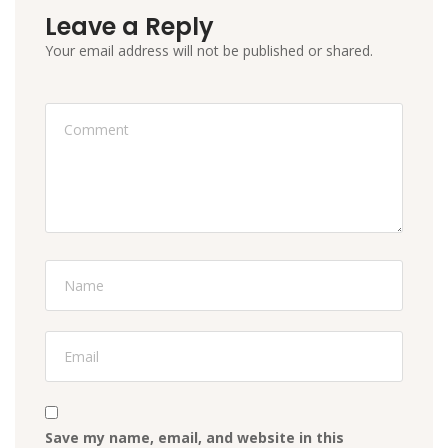
Leave a Reply
Your email address will not be published or shared.
Save my name, email, and website in this