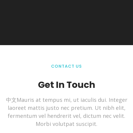
CONTACT US
Get In Touch
中文Mauris at tempus mi, ut iaculis dui. Integer
laoreet mattis justo nec pretium. Ut nibh elit,
fermentum vel hendrerit vel, dictum nec velit.
Morbi volutpat suscipit.