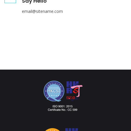
Say Hello
email@sitename.com