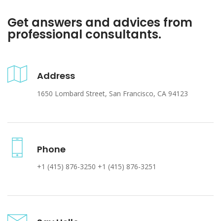
Get answers and advices from
professional consultants.
Address
1650 Lombard Street, San Francisco, CA 94123
Phone
+1 (415) 876-3250 +1 (415) 876-3251